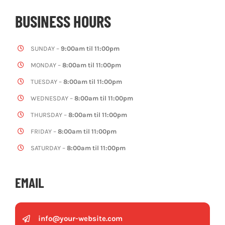
BUSINESS HOURS
SUNDAY –
9:00am til 11:00pm
MONDAY –
8:00am til 11:00pm
TUESDAY –
8:00am til 11:00pm
WEDNESDAY –
8:00am til 11:00pm
THURSDAY –
8:00am til 11:00pm
FRIDAY –
8:00am til 11:00pm
SATURDAY –
8:00am til 11:00pm
EMAIL
info@your-website.com