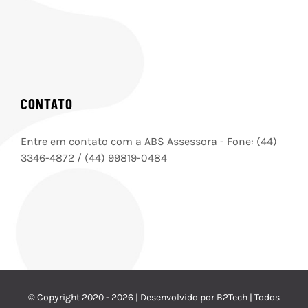
CONTATO
Entre em contato com a ABS Assessora - Fone: (44)
3346-4872 / (44) 99819-0484
© Copyright 2020 -
2026 | Desenvolvido por B2Tech | Todos