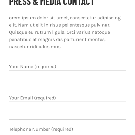
PRESS & MEDIA CONTACT
orem ipsum dolor sit amet, consectetur adipiscing
elit. Nam ut elit in risus pellentesque pulvinar.
Quisque eu rutrum ligula. Orci varius natoque
penatibus et magnis dis parturient montes,
nascetur ridiculus mus.
Your Name (required)
Your Email (required)
Telephone Number (required)