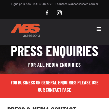
Skip
Ligue para nós | (44) 3346-4872
|
contato@absassessora.com.br
to
Facebook
Instagram
content
PRESS ENQUIRIES
FOR ALL MEDIA ENQUIRIES
FOR BUSINESS OR GENERAL ENQUIRIES PLEASE USE
OUR CONTACT PAGE