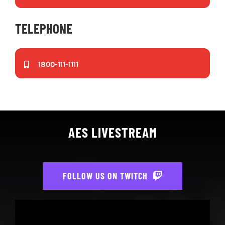
TELEPHONE
1800-111-1111
AES LIVESTREAM
FOLLOW US ON TWITCH