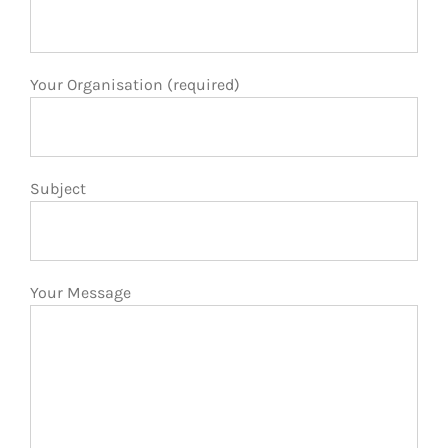
Your Organisation (required)
Subject
Your Message